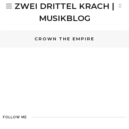
ZWEI DRITTEL KRACH |
MUSIKBLOG
CROWN THE EMPIRE
METAL
REVIEWS
MIRIAM
METAL
REVIEWS
8
CROWN THE EMPIRE –
RETROGRADE | MAN VERMENGE
LINKIN PARK, 30STM & PAPA
ROACH
FOLLOW ME