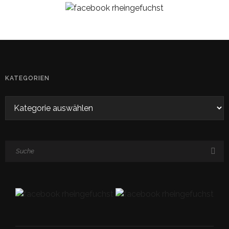
KATEGORIEN